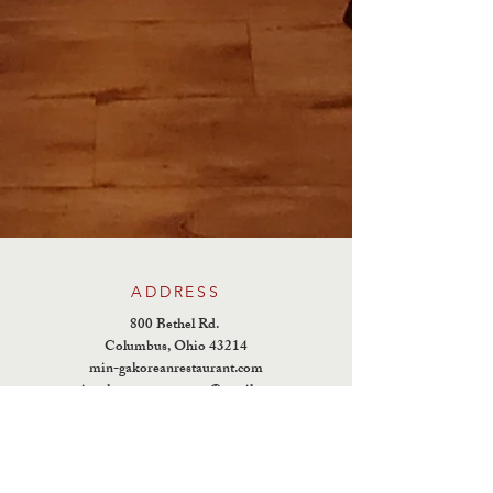
ADDRESS
800 Bethel Rd.
Columbus, Ohio 43214
min-gakoreanrestaurant.com
mingakoreanrestaurant@gmail.com
TEL :
614-457-7331