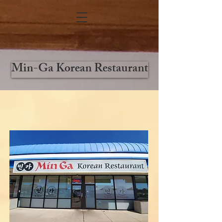
Min-Ga Korean Restaurant