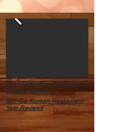
Min-Ga Korean Restaurant
Google Reviews
Min-Ga Korean Restaurant
Yelp Reviews