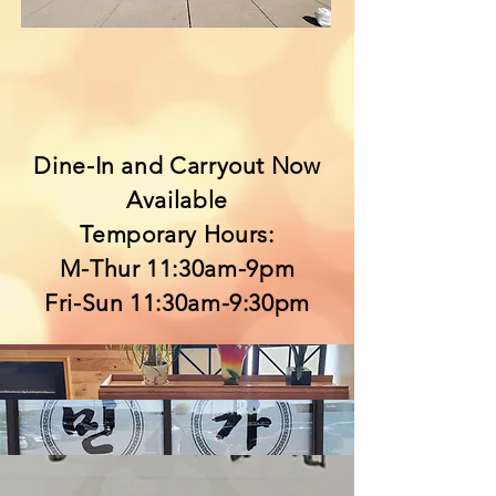
Dine-In and Carryout Now
Available
Temporary Hours:
M-Thur 11:30am-9pm
Fri-Sun 11:30am-9:30pm