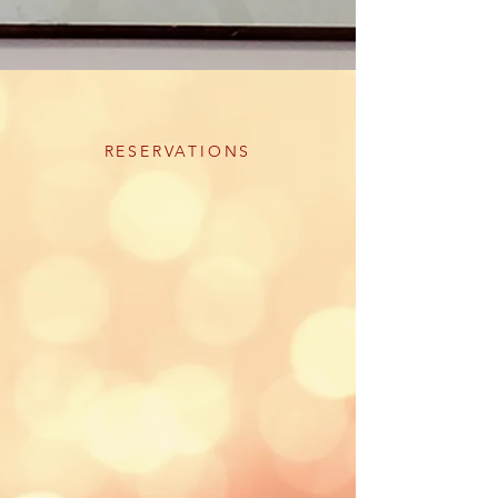
RESERVATIONS